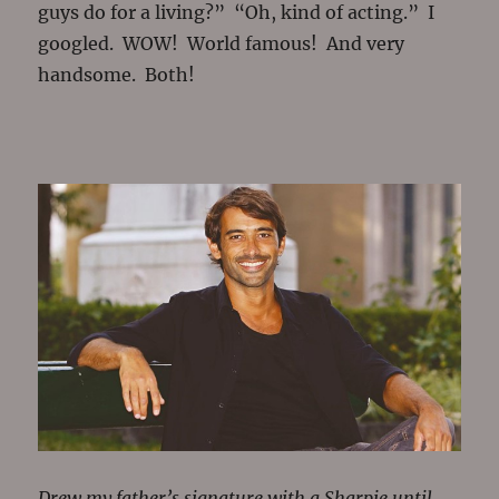
guys do for a living?” “Oh, kind of acting.” I
googled. WOW! World famous! And very
handsome. Both!
Drew my father’s signature with a Sharpie until