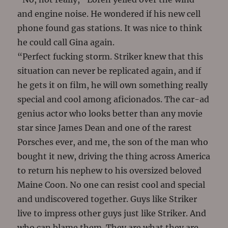
and engine noise. He wondered if his new cell
phone found gas stations. It was nice to think
he could call Gina again.
“Perfect fucking storm. Striker knew that this
situation can never be replicated again, and if
he gets it on film, he will own something really
special and cool among aficionados. The car-ad
genius actor who looks better than any movie
star since James Dean and one of the rarest
Porsches ever, and me, the son of the man who
bought it new, driving the thing across America
to return his nephew to his oversized beloved
Maine Coon. No one can resist cool and special
and undiscovered together. Guys like Striker
live to impress other guys just like Striker. And
who can blame them. They are what they are,