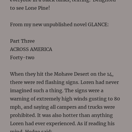
to see Lone Pine!
From my new unpublished novel GLANCE:
Part Three
ACROSS AMERICA
Forty-two
When they hit the Mohave Desert on the 14,
there were red flashing signs. Loren had never
imagined such a thing. The signs were a
warning of extremely high winds gusting to 80
mph, and saying all campers and trucks were
prohibited. It was also hotter than anything
Loren had ever experienced. As if reading his
mind, Hedge said: