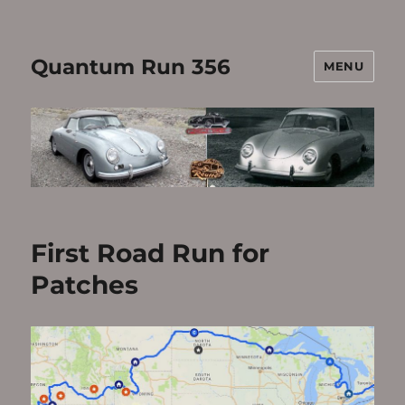
Quantum Run 356
MENU
First Road Run for
Patches