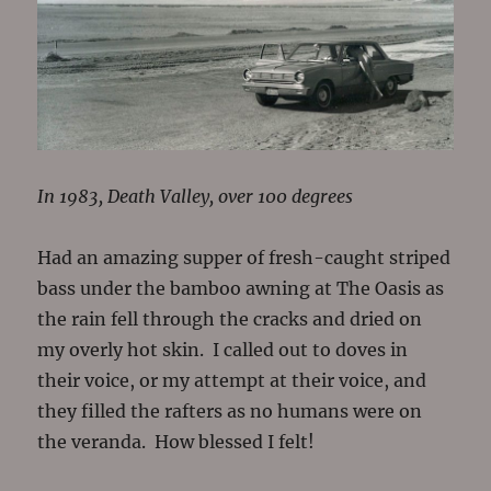
In 1983, Death Valley, over 100 degrees
Had an amazing supper of fresh-caught striped
bass under the bamboo awning at The Oasis as
the rain fell through the cracks and dried on
my overly hot skin. I called out to doves in
their voice, or my attempt at their voice, and
they filled the rafters as no humans were on
the veranda. How blessed I felt!