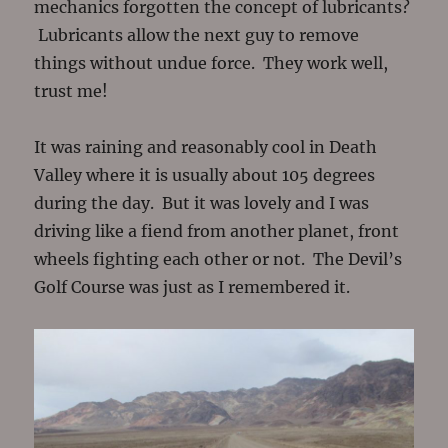
mechanics forgotten the concept of lubricants?
Lubricants allow the next guy to remove
things without undue force. They work well,
trust me!
It was raining and reasonably cool in Death
Valley where it is usually about 105 degrees
during the day. But it was lovely and I was
driving like a fiend from another planet, front
wheels fighting each other or not. The Devil’s
Golf Course was just as I remembered it.