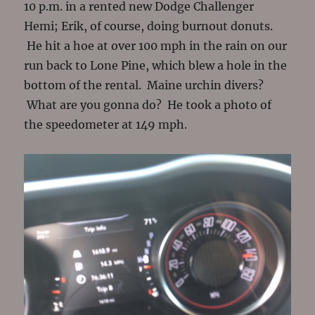
10 p.m. in a rented new Dodge Challenger
Hemi; Erik, of course, doing burnout donuts.
He hit a hoe at over 100 mph in the rain on our
run back to Lone Pine, which blew a hole in the
bottom of the rental. Maine urchin divers?
What are you gonna do? He took a photo of
the speedometer at 149 mph.