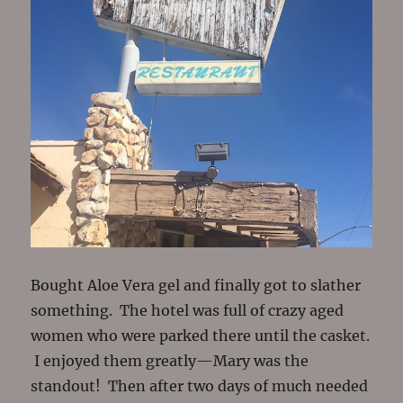
Bought Aloe Vera gel and finally got to slather
something. The hotel was full of crazy aged
women who were parked there until the casket.
I enjoyed them greatly—Mary was the
standout! Then after two days of much needed