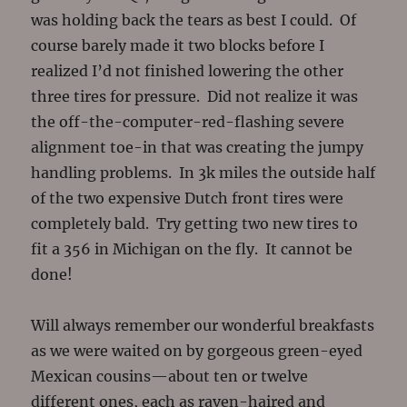
was holding back the tears as best I could. Of
course barely made it two blocks before I
realized I’d not finished lowering the other
three tires for pressure. Did not realize it was
the off-the-computer-red-flashing severe
alignment toe-in that was creating the jumpy
handling problems. In 3k miles the outside half
of the two expensive Dutch front tires were
completely bald. Try getting two new tires to
fit a 356 in Michigan on the fly. It cannot be
done!
Will always remember our wonderful breakfasts
as we were waited on by gorgeous green-eyed
Mexican cousins—about ten or twelve
different ones, each as raven-haired and