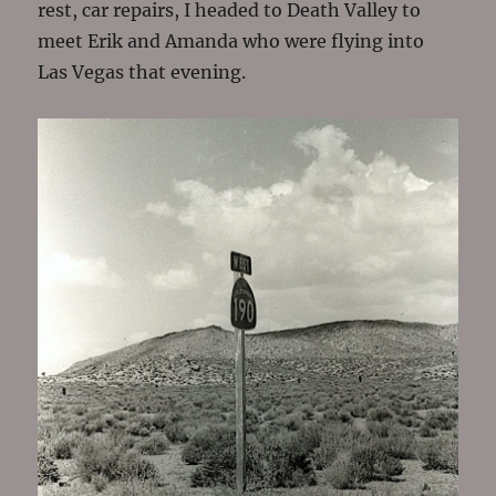
rest, car repairs, I headed to Death Valley to
meet Erik and Amanda who were flying into
Las Vegas that evening.