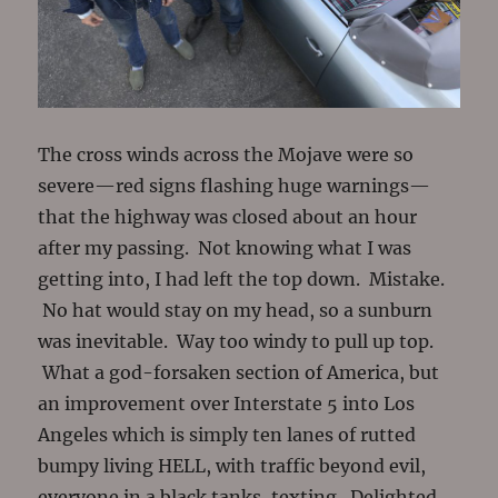
The cross winds across the Mojave were so
severe—red signs flashing huge warnings—
that the highway was closed about an hour
after my passing. Not knowing what I was
getting into, I had left the top down. Mistake.
No hat would stay on my head, so a sunburn
was inevitable. Way too windy to pull up top.
What a god-forsaken section of America, but
an improvement over Interstate 5 into Los
Angeles which is simply ten lanes of rutted
bumpy living HELL, with traffic beyond evil,
everyone in a black tanks, texting. Delighted