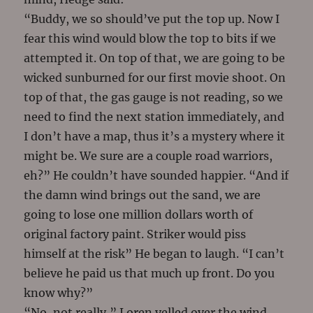
“Buddy, we so should’ve put the top up. Now I
fear this wind would blow the top to bits if we
attempted it. On top of that, we are going to be
wicked sunburned for our first movie shoot. On
top of that, the gas gauge is not reading, so we
need to find the next station immediately, and
I don’t have a map, thus it’s a mystery where it
might be. We sure are a couple road warriors,
eh?” He couldn’t have sounded happier. “And if
the damn wind brings out the sand, we are
going to lose one million dollars worth of
original factory paint. Striker would piss
himself at the risk” He began to laugh. “I can’t
believe he paid us that much up front. Do you
know why?”
“No, not really,” Loren yelled over the wind