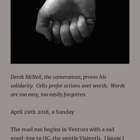
Derek McNeil, the cameraman, proves his
solidarity. Celts prefer actions over words. Words
are too easy, too easily forgotten.
April 29th 2018, a Sunday
The road run begins in Ventura with a sad
good-bye to QC, the gentle Visigoth. I know I