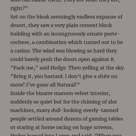
right?”
Set on the bleak seemingly endless expanse of
desert, they saw a very plain cement block
building with an incongruously ornate porte-
cochere, a combination which turned out to be
a casino. The wind was blowing so hard they
could barely push the doors open against it.
“Fuck me,” said Hedge. Then yelling at the sky.
“Bring it, you bastard. I don’t give a shite no
more! I’ve gone all Natural!”
Inside the bizarre maroon velvet interior,
suddenly so quiet but for the chiming of slot
machines, many dull-looking overly-tanned
people settled around dozens of gaming tables
or staring at horse racing on huge screens,
Hedge leaned into Loren and said: “When you