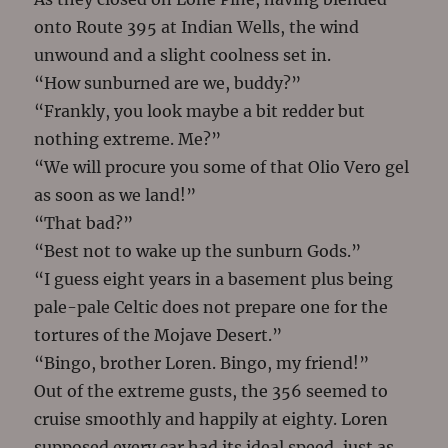
onto Route 395 at Indian Wells, the wind
unwound and a slight coolness set in.
“How sunburned are we, buddy?”
“Frankly, you look maybe a bit redder but
nothing extreme. Me?”
“We will procure you some of that Olio Vero gel
as soon as we land!”
“That bad?”
“Best not to wake up the sunburn Gods.”
“I guess eight years in a basement plus being
pale-pale Celtic does not prepare one for the
tortures of the Mojave Desert.”
“Bingo, brother Loren. Bingo, my friend!”
Out of the extreme gusts, the 356 seemed to
cruise smoothly and happily at eighty. Loren
supposed every car had its ideal speed, just as