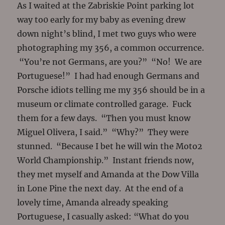
As I waited at the Zabriskie Point parking lot
way to0 early for my baby as evening drew
down night’s blind, I met two guys who were
photographing my 356, a common occurrence.
“You’re not Germans, are you?” “No! We are
Portuguese!” I had had enough Germans and
Porsche idiots telling me my 356 should be in a
museum or climate controlled garage. Fuck
them for a few days. “Then you must know
Miguel Olivera, I said.” “Why?” They were
stunned. “Because I bet he will win the Moto2
World Championship.” Instant friends now,
they met myself and Amanda at the Dow Villa
in Lone Pine the next day. At the end of a
lovely time, Amanda already speaking
Portuguese, I casually asked: “What do you