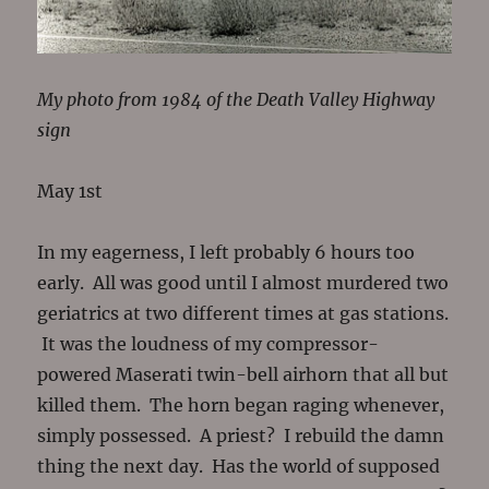
My photo from 1984 of the Death Valley Highway
sign
May 1st
In my eagerness, I left probably 6 hours too
early. All was good until I almost murdered two
geriatrics at two different times at gas stations.
It was the loudness of my compressor-
powered Maserati twin-bell airhorn that all but
killed them. The horn began raging whenever,
simply possessed. A priest? I rebuild the damn
thing the next day. Has the world of supposed