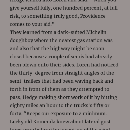
give yourself fully, one hundred percent, at full
risk, to something truly good, Providence
comes to your aid.”
They learned from a dark-suited Michelin
doughboy where the nearest gas station was
and also that the highway might be soon
closed because a couple of semis had already
been blown onto their sides. Loren had noticed
the thirty-degree from straight angles of the
semi-trailers that had been waving back and
forth in front of them as they attempted to
pass, Hedge making short work of it by hitting
eighty miles an hour to the trucks’s fifty or
forty. “Keeps our exposure to a minimum.
Lucky old Komenda knew about lateral gust
forces way before the invention of the wind