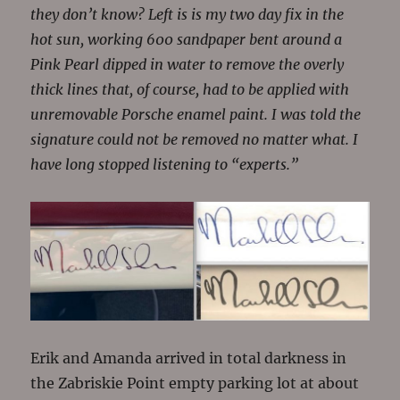
they don’t know? Left is is my two day fix in the
hot sun, working 600 sandpaper bent around a
Pink Pearl dipped in water to remove the overly
thick lines that, of course, had to be applied with
unremovable Porsche enamel paint. I was told the
signature could not be removed no matter what. I
have long stopped listening to “experts.”
Erik and Amanda arrived in total darkness in
the Zabriskie Point empty parking lot at about