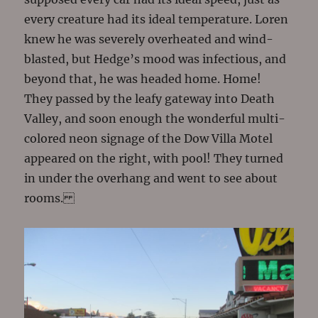
every creature had its ideal temperature. Loren
knew he was severely overheated and wind-
blasted, but Hedge’s mood was infectious, and
beyond that, he was headed home. Home!
They passed by the leafy gateway into Death
Valley, and soon enough the wonderful multi-
colored neon signage of the Dow Villa Motel
appeared on the right, with pool! They turned
in under the overhang and went to see about
rooms.