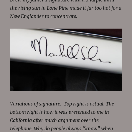
the rising sun in Lone Pine made it far too hot for a
New Englander to concentrate.
Variations of signature. Top right is actual. The
bottom right is how it was presented to me in
California after much argument over the
telephone. Why do people always “know” when