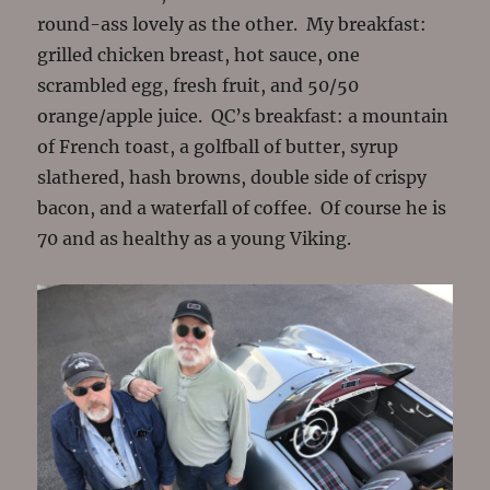
round-ass lovely as the other. My breakfast:
grilled chicken breast, hot sauce, one
scrambled egg, fresh fruit, and 50/50
orange/apple juice. QC’s breakfast: a mountain
of French toast, a golfball of butter, syrup
slathered, hash browns, double side of crispy
bacon, and a waterfall of coffee. Of course he is
70 and as healthy as a young Viking.