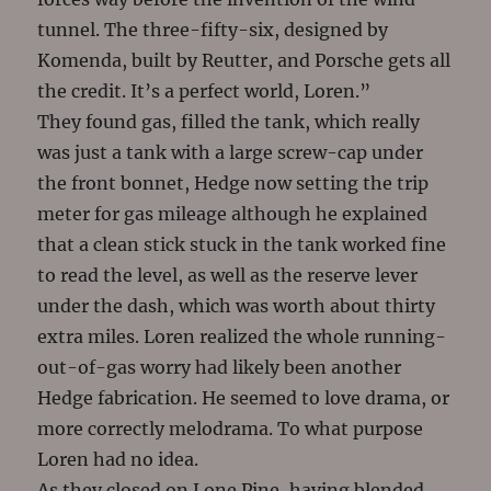
tunnel. The three-fifty-six, designed by
Komenda, built by Reutter, and Porsche gets all
the credit. It’s a perfect world, Loren.”
They found gas, filled the tank, which really
was just a tank with a large screw-cap under
the front bonnet, Hedge now setting the trip
meter for gas mileage although he explained
that a clean stick stuck in the tank worked fine
to read the level, as well as the reserve lever
under the dash, which was worth about thirty
extra miles. Loren realized the whole running-
out-of-gas worry had likely been another
Hedge fabrication. He seemed to love drama, or
more correctly melodrama. To what purpose
Loren had no idea.
As they closed on Lone Pine, having blended