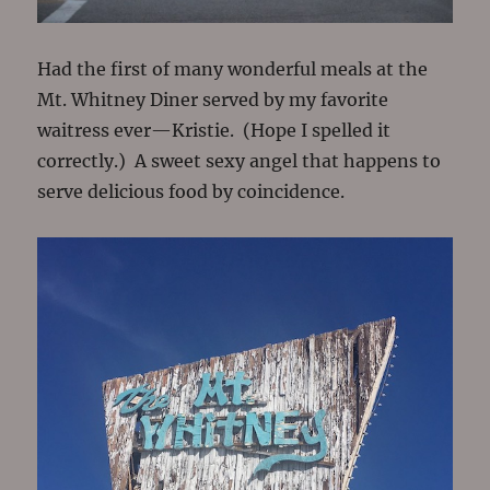
Had the first of many wonderful meals at the
Mt. Whitney Diner served by my favorite
waitress ever—Kristie. (Hope I spelled it
correctly.) A sweet sexy angel that happens to
serve delicious food by coincidence.