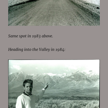
Same spot in 1983 above.
Heading into the Valley in 1984: