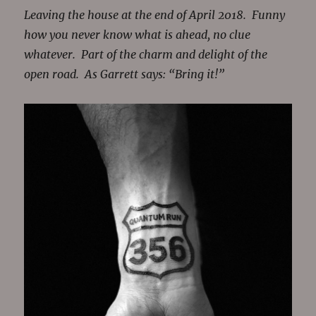
Leaving the house at the end of April 2018. Funny
how you never know what is ahead, no clue
whatever. Part of the charm and delight of the
open road. As Garrett says: “Bring it!”