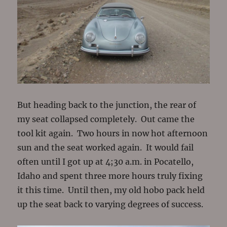
But heading back to the junction, the rear of
my seat collapsed completely. Out came the
tool kit again. Two hours in now hot afternoon
sun and the seat worked again. It would fail
often until I got up at 4;30 a.m. in Pocatello,
Idaho and spent three more hours truly fixing
it this time. Until then, my old hobo pack held
up the seat back to varying degrees of success.