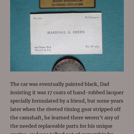
The car was eventually painted black, Dad
insisting it was 17 coats of hand-rubbed lacquer
specially formulated by a friend, but some years
later when the riveted timing gear stripped off
the camshaft, he learned there weren’t any of
the needed replaceable parts for his unique