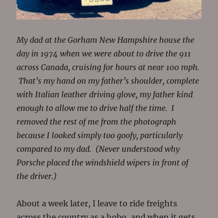
My dad at the Gorham New Hampshire house the
day in 1974 when we were about to drive the 911
across Canada, cruising for hours at near 100 mph.
That’s my hand on my father’s shoulder, complete
with Italian leather driving glove, my father kind
enough to allow me to drive half the time. I
removed the rest of me from the photograph
because I looked simply too goofy, particularly
compared to my dad. (Never understood why
Porsche placed the windshield wipers in front of
the driver.)
About a week later, I leave to ride freights
across the country as a hobo, and when it gets