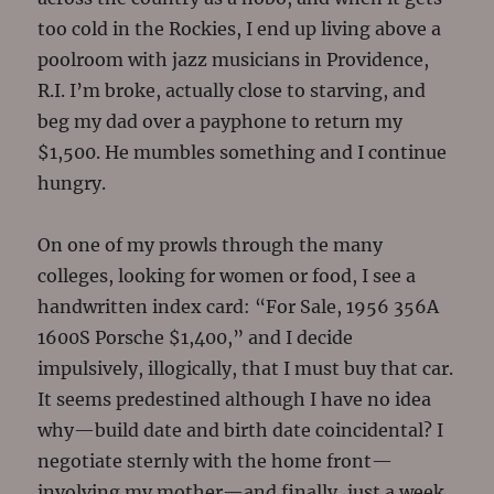
too cold in the Rockies, I end up living above a
poolroom with jazz musicians in Providence,
R.I. I’m broke, actually close to starving, and
beg my dad over a payphone to return my
$1,500. He mumbles something and I continue
hungry.
On one of my prowls through the many
colleges, looking for women or food, I see a
handwritten index card: “For Sale, 1956 356A
1600S Porsche $1,400,” and I decide
impulsively, illogically, that I must buy that car.
It seems predestined although I have no idea
why—build date and birth date coincidental? I
negotiate sternly with the home front—
involving my mother—and finally, just a week