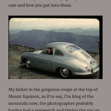
care and love you put into them.
My father in the gorgeous coupe at the top of
Mount Equinox, as if to say, I’m king of the
mountain now, the photographer probably
having had a stopwatch and timing the run up.