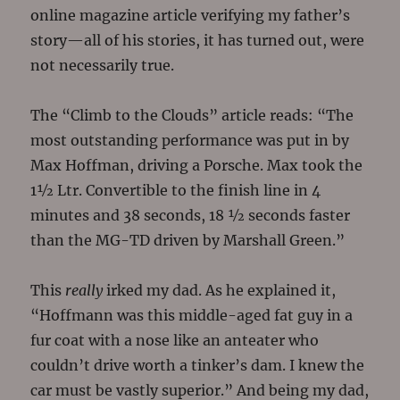
online magazine article verifying my father’s
story—all of his stories, it has turned out, were
not necessarily true.
The “Climb to the Clouds” article reads: “The
most outstanding performance was put in by
Max Hoffman, driving a Porsche. Max took the
1½ Ltr. Convertible to the finish line in 4
minutes and 38 seconds, 18 ½ seconds faster
than the MG-TD driven by Marshall Green.”
This
really
irked my dad. As he explained it,
“Hoffmann was this middle-aged fat guy in a
fur coat with a nose like an anteater who
couldn’t drive worth a tinker’s dam. I knew the
car must be vastly superior.” And being my dad,