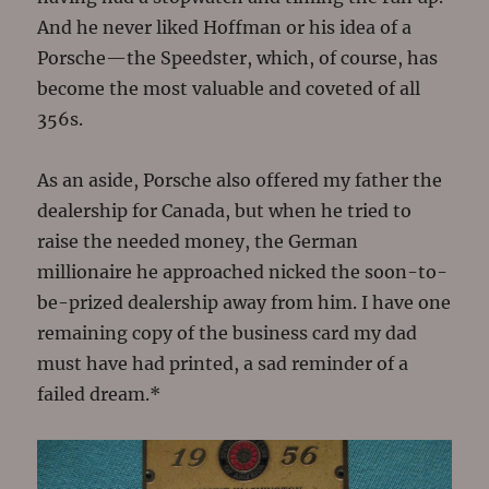
And he never liked Hoffman or his idea of a
Porsche—the Speedster, which, of course, has
become the most valuable and coveted of all
356s.
As an aside, Porsche also offered my father the
dealership for Canada, but when he tried to
raise the needed money, the German
millionaire he approached nicked the soon-to-
be-prized dealership away from him. I have one
remaining copy of the business card my dad
must have had printed, a sad reminder of a
failed dream.*