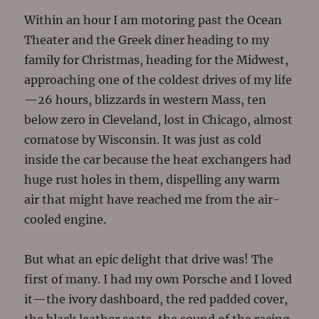
Within an hour I am motoring past the Ocean
Theater and the Greek diner heading to my
family for Christmas, heading for the Midwest,
approaching one of the coldest drives of my life
—26 hours, blizzards in western Mass, ten
below zero in Cleveland, lost in Chicago, almost
comatose by Wisconsin. It was just as cold
inside the car because the heat exchangers had
huge rust holes in them, dispelling any warm
air that might have reached me from the air-
cooled engine.
But what an epic delight that drive was! The
first of many. I had my own Porsche and I loved
it—the ivory dashboard, the red padded cover,