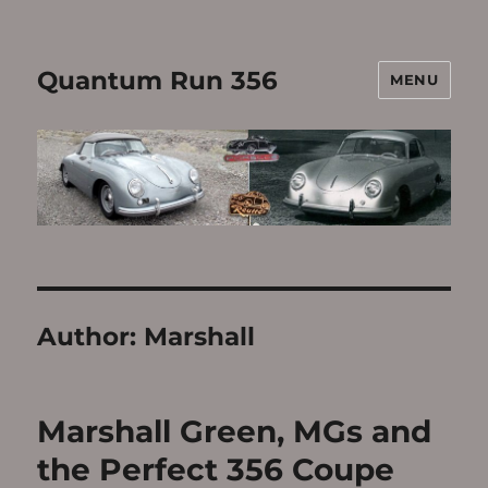
Quantum Run 356
MENU
Author:
Marshall
Marshall Green, MGs and
the Perfect 356 Coupe