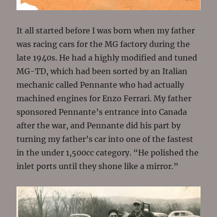
It all started before I was born when my father
was racing cars for the MG factory during the
late 1940s. He had a highly modified and tuned
MG-TD, which had been sorted by an Italian
mechanic called Pennante who had actually
machined engines for Enzo Ferrari. My father
sponsored Pennante’s entrance into Canada
after the war, and Pennante did his part by
turning my father’s car into one of the fastest
in the under 1,500cc category. “He polished the
inlet ports until they shone like a mirror.”