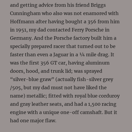
and getting advice from his friend Briggs
Cunningham who also was not enamored with
Hoffmann after having bought a 356 from him
in 1951, my dad contacted Ferry Porsche in
Germany. And the Porsche factory built him a
specially prepared racer that turned out to be
faster than even a Jaguar in a ¼ mile drag. It
was the first 356 GT car, having aluminum
doors, hood, and trunk lid; was sprayed
“silver-blue graw” (actually fish-silver grey
/505, but my dad must not have liked the
name) metallic; fitted with royal blue corduroy
and gray leather seats, and had a 1,500 racing
engine with a unique one-off camshaft. But it
had one major flaw.