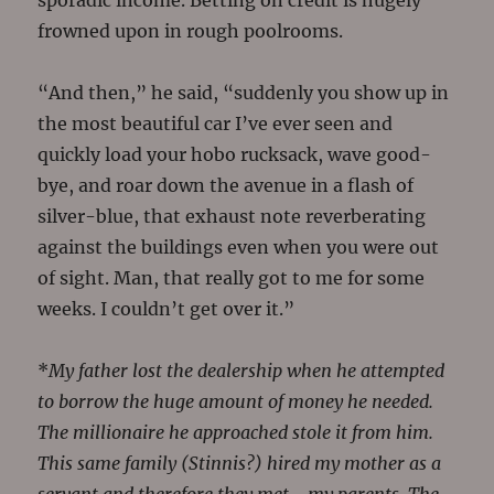
sporadic income. Betting on credit is hugely
frowned upon in rough poolrooms.
“And then,” he said, “suddenly you show up in
the most beautiful car I’ve ever seen and
quickly load your hobo rucksack, wave good-
bye, and roar down the avenue in a flash of
silver-blue, that exhaust note reverberating
against the buildings even when you were out
of sight. Man, that really got to me for some
weeks. I couldn’t get over it.”
*
My father lost the dealership when he attempted
to borrow the huge amount of money he needed.
The millionaire he approached stole it from him.
This same family (Stinnis?) hired my mother as a