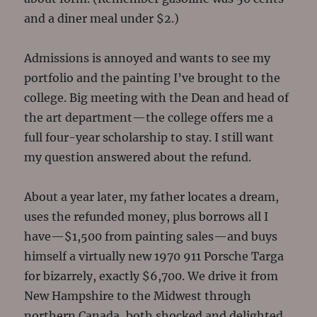
and a diner meal under $2.)
Admissions is annoyed and wants to see my
portfolio and the painting I’ve brought to the
college. Big meeting with the Dean and head of
the art department—the college offers me a
full four-year scholarship to stay. I still want
my question answered about the refund.
About a year later, my father locates a dream,
uses the refunded money, plus borrows all I
have—$1,500 from painting sales—and buys
himself a virtually new 1970 911 Porsche Targa
for bizarrely, exactly $6,700. We drive it from
New Hampshire to the Midwest through
northern Canada, both shocked and delighted