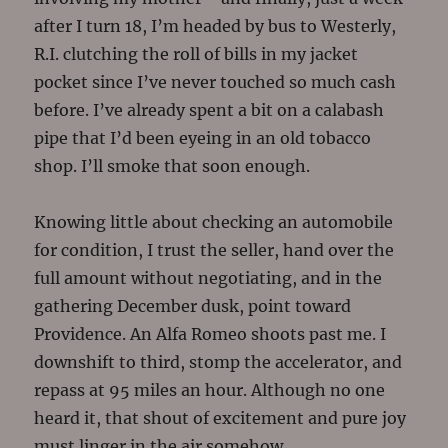
after I turn 18, I’m headed by bus to Westerly,
R.I. clutching the roll of bills in my jacket
pocket since I’ve never touched so much cash
before. I’ve already spent a bit on a calabash
pipe that I’d been eyeing in an old tobacco
shop. I’ll smoke that soon enough.
Knowing little about checking an automobile
for condition, I trust the seller, hand over the
full amount without negotiating, and in the
gathering December dusk, point toward
Providence. An Alfa Romeo shoots past me. I
downshift to third, stomp the accelerator, and
repass at 95 miles an hour. Although no one
heard it, that shout of excitement and pure joy
must linger in the air somehow.