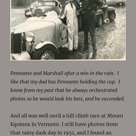
Pennante and Marshall after a win in the rain. I
like that my dad has Pennante holding the cup. I
know from my past that he always orchestrated
photos so he would look his best, and he succeeded.
And all was well until a hill climb race at Mount
Equinox in Vermont. I still have photos from
that rainy dark day in 1951, and I found an