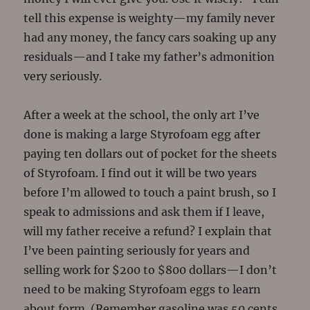
tell this expense is weighty—my family never
had any money, the fancy cars soaking up any
residuals—and I take my father’s admonition
very seriously.
After a week at the school, the only art I’ve
done is making a large Styrofoam egg after
paying ten dollars out of pocket for the sheets
of Styrofoam. I find out it will be two years
before I’m allowed to touch a paint brush, so I
speak to admissions and ask them if I leave,
will my father receive a refund? I explain that
I’ve been painting seriously for years and
selling work for $200 to $800 dollars—I don’t
need to be making Styrofoam eggs to learn
about form. (Remember gasoline was 50 cents