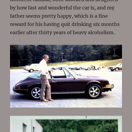
by how fast and wonderful the car is, and my
father seems pretty happy, which is a fine
reward for his having quit drinking six months
earlier after thirty years of heavy alcoholism.