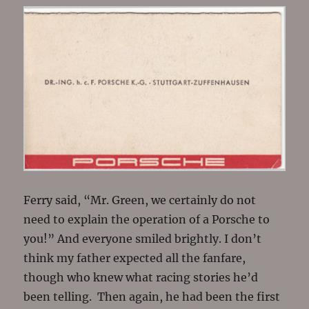
Ferry said, “Mr. Green, we certainly do not
need to explain the operation of a Porsche to
you!” And everyone smiled brightly. I don’t
think my father expected all the fanfare,
though who knew what racing stories he’d
been telling. Then again, he had been the first