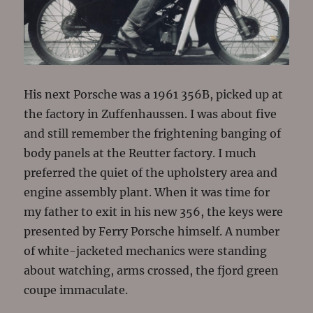
His next Porsche was a 1961 356B, picked up at
the factory in Zuffenhaussen. I was about five
and still remember the frightening banging of
body panels at the Reutter factory. I much
preferred the quiet of the upholstery area and
engine assembly plant. When it was time for
my father to exit in his new 356, the keys were
presented by Ferry Porsche himself. A number
of white-jacketed mechanics were standing
about watching, arms crossed, the fjord green
coupe immaculate.