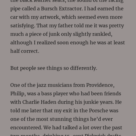
the black leather seats, the sound of the racing
pipe called a Bursch Extractor. I had earned the
car with my artwork, which seemed even more
satisfying. That my father told me it was pretty
much a piece of junk only slightly rankled,
although I realized soon enough he was at least
half correct.
But people see things so differently.
One of the jazz musicians from Providence,
Philip, was a bass player who had been friends
with Charlie Haden during his junkie years. He
told me later that my exit in the Porsche was
one of the most stunning things he’d ever
encountered. We had talked a lot over the past