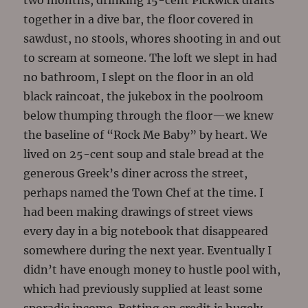
two months, drinking 15-cent Pickwick drafts
together in a dive bar, the floor covered in
sawdust, no stools, whores shooting in and out
to scream at someone. The loft we slept in had
no bathroom, I slept on the floor in an old
black raincoat, the jukebox in the poolroom
below thumping through the floor—we knew
the baseline of “Rock Me Baby” by heart. We
lived on 25-cent soup and stale bread at the
generous Greek’s diner across the street,
perhaps named the Town Chef at the time. I
had been making drawings of street views
every day in a big notebook that disappeared
somewhere during the next year. Eventually I
didn’t have enough money to hustle pool with,
which had previously supplied at least some