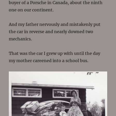
buyer of a Porsche in Canada, about the ninth
one on our continent.
And my father nervously and mistakenly put
the car in reverse and nearly downed two
mechanics.
That was the car I grew up with until the day
my mother careened into a school bus.