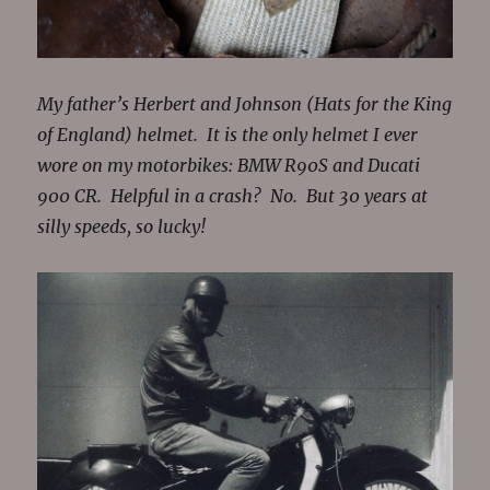
My father’s Herbert and Johnson (Hats for the King
of England) helmet. It is the only helmet I ever
wore on my motorbikes: BMW R90S and Ducati
900 CR. Helpful in a crash? No. But 30 years at
silly speeds, so lucky!