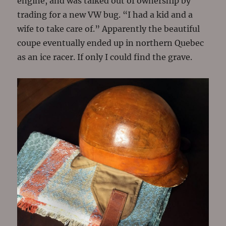
engine, and was talked out of ownership by
trading for a new VW bug. “I had a kid and a
wife to take care of.” Apparently the beautiful
coupe eventually ended up in northern Quebec
as an ice racer. If only I could find the grave.