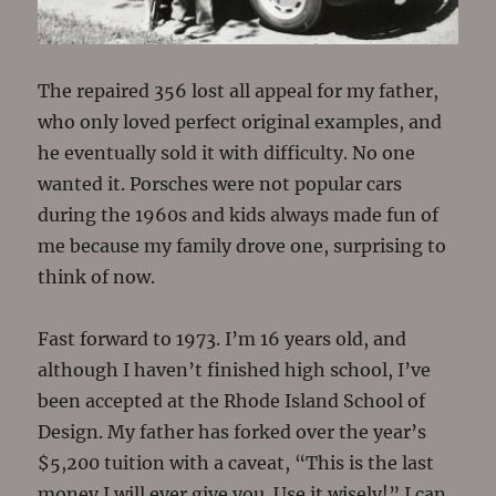
The repaired 356 lost all appeal for my father,
who only loved perfect original examples, and
he eventually sold it with difficulty. No one
wanted it. Porsches were not popular cars
during the 1960s and kids always made fun of
me because my family drove one, surprising to
think of now.
Fast forward to 1973. I’m 16 years old, and
although I haven’t finished high school, I’ve
been accepted at the Rhode Island School of
Design. My father has forked over the year’s
$5,200 tuition with a caveat, “This is the last
money I will ever give you. Use it wisely!” I can