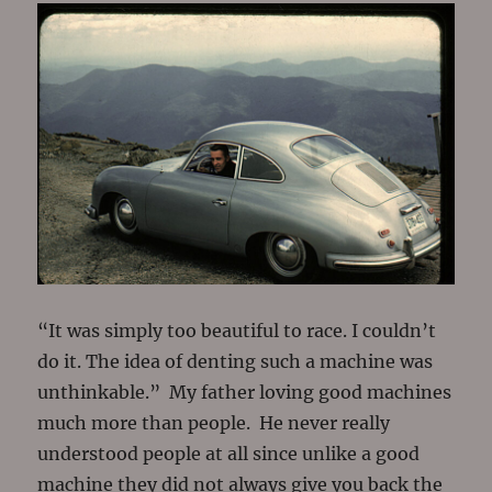
“It was simply too beautiful to race. I couldn’t
do it. The idea of denting such a machine was
unthinkable.” My father loving good machines
much more than people. He never really
understood people at all since unlike a good
machine they did not always give you back the